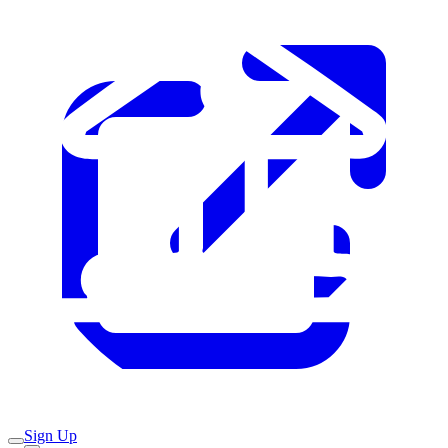
Sign Up