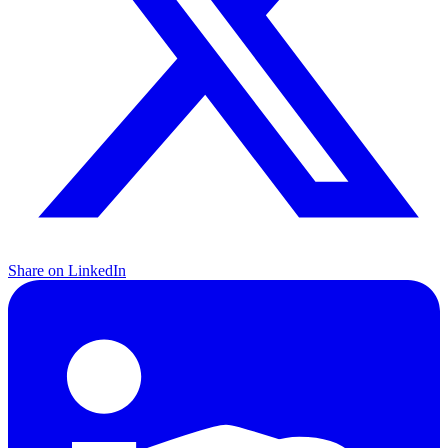
Share on LinkedIn