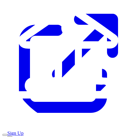
Sign Up