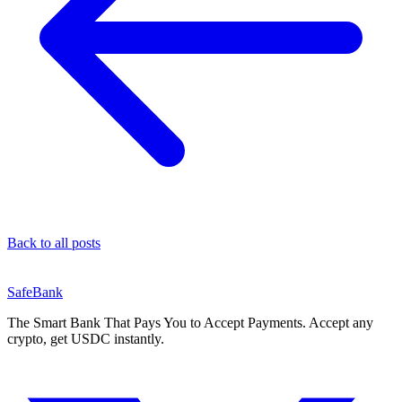
Back to all posts
SafeBank
The Smart Bank That Pays You to Accept Payments. Accept any
crypto, get USDC instantly.