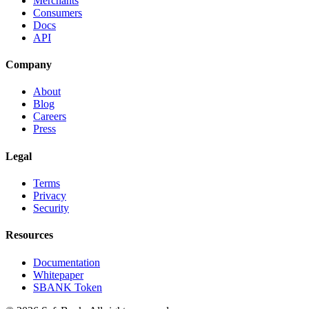
Merchants
Consumers
Docs
API
Company
About
Blog
Careers
Press
Legal
Terms
Privacy
Security
Resources
Documentation
Whitepaper
SBANK Token