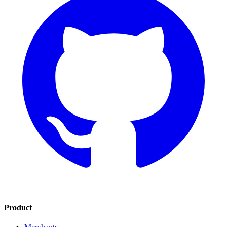
Product