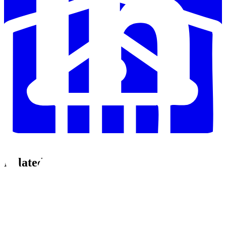
Related Posts
🚀
Announcements
•
5 min read