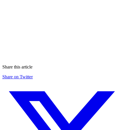
whitepaper
Share this article
Share on Twitter